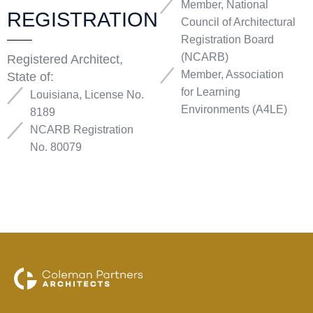
Member, National
REGISTRATION
Council of Architectural
Registration Board
(NCARB)
Registered Architect,
Member, Association
State of:
for Learning
Louisiana, License No.
Environments (A4LE)
8189
NCARB Registration
No. 80079