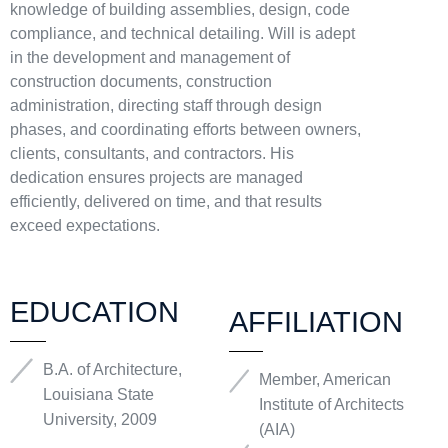
knowledge of building assemblies, design, code
compliance, and technical detailing. Will is adept
in the development and management of
construction documents, construction
administration, directing staff through design
phases, and coordinating efforts between owners,
clients, consultants, and contractors. His
dedication ensures projects are managed
efficiently, delivered on time, and that results
exceed expectations.
EDUCATION
AFFILIATION
B.A. of Architecture,
Member, American
Louisiana State
Institute of Architects
University, 2009
(AIA)