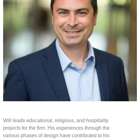
Will leads educational, religious, and hospitality
projects for the firm. His experiences through the
various phases of design have contributed to his