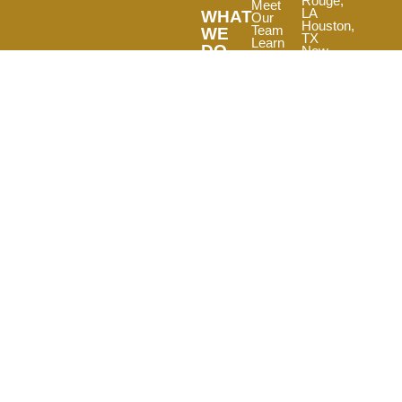
Rouge,
Meet
LA
WHAT
Our
Houston,
Team
WE
TX
Learn
DO
New
Our
Orleans,
View
History
LA
Our
View
Other
Our
Portfolio
Services
Locations
Read
Testimonials
Join Our
Team