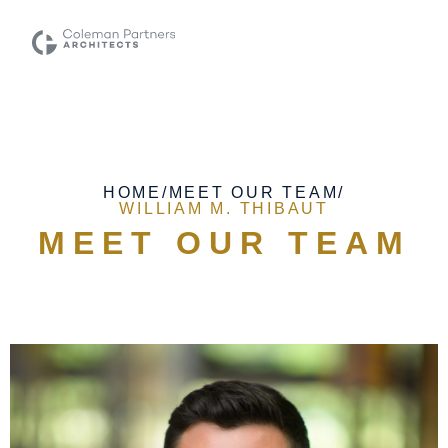
HOME
/
MEET OUR TEAM
/
WILLIAM M. THIBAUT
MEET OUR TEAM