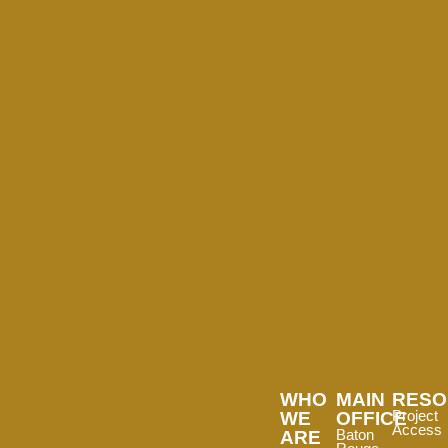
WHO
MAIN
RESO
WE
OFFICE
Project
Access
ARE
Baton