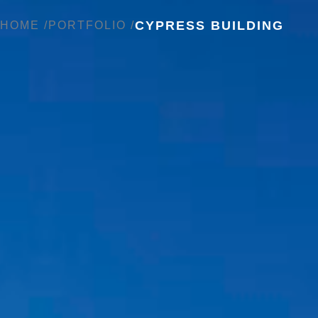
CYPRESS BUILDING
HOME /
PORTFOLIO /