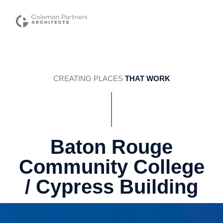
CREATING PLACES
THAT WORK
Baton Rouge
Community College
/ Cypress Building
Baton Rouge, LA