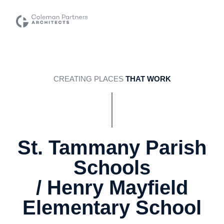
CREATING PLACES
THAT WORK
St. Tammany Parish
Schools
/ Henry Mayfield
Elementary School