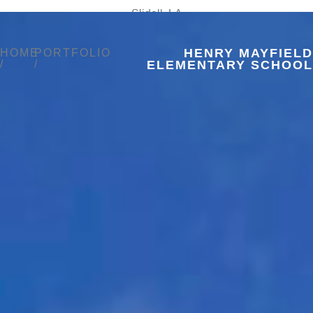
Slidell, LA
HENRY MAYFIELD
HOME
PORTFOLIO
/
/
ELEMENTARY SCHOOL