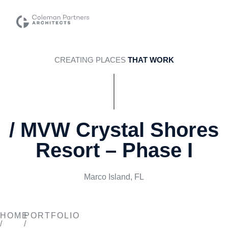
CREATING PLACES
THAT WORK
/ MVW Crystal Shores
Resort – Phase I
Marco Island, FL
MVW CRYSTAL SHORES
HOME
PORTFOLIO
/
/
RESORT – PHASE I