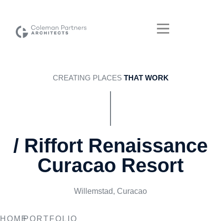
CREATING PLACES
THAT WORK
/ Riffort Renaissance
Curacao Resort
Willemstad, Curacao
RIFFORT RENAISSANCE
HOME
PORTFOLIO