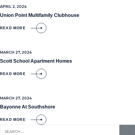
APRIL 2, 2024
Union Point Multifamily Clubhouse
READ MORE
MARCH 27, 2024
Scott School Apartment Homes
READ MORE
MARCH 27, 2024
Bayonne At Southshore
READ MORE