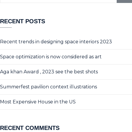
RECENT POSTS
Recent trends in designing space interiors 2023
Space optimization is now considered as art
Aga khan Award , 2023 see the best shots
Summerfest pavilion context illustrations
Most Expensive House in the US
RECENT COMMENTS