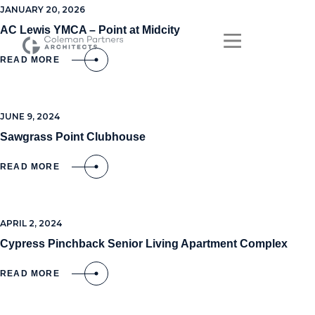
JANUARY 20, 2026
AC Lewis YMCA – Point at Midcity
READ MORE
JUNE 9, 2024
Sawgrass Point Clubhouse
READ MORE
APRIL 2, 2024
Cypress Pinchback Senior Living Apartment Complex
READ MORE