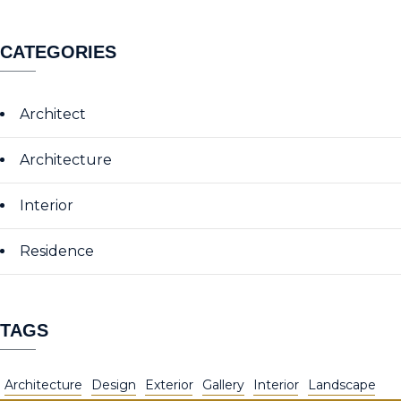
CATEGORIES
Architect
Architecture
Interior
Residence
TAGS
Architecture
Design
Exterior
Gallery
Interior
Landscape