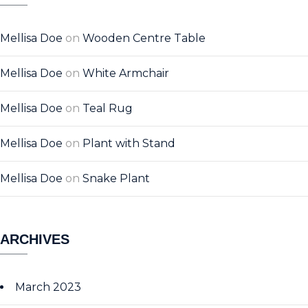
Mellisa Doe
on
Wooden Centre Table
Mellisa Doe
on
White Armchair
Mellisa Doe
on
Teal Rug
Mellisa Doe
on
Plant with Stand
Mellisa Doe
on
Snake Plant
ARCHIVES
March 2023