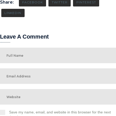
Share:
FACEBOOK
TWITTER
PINTEREST
LINKEDIN
Leave A Comment
Save my name, email, and website in this browser for the next