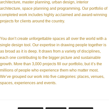
architecture, master planning, urban design, interior
architecture, space planning and programming. Our portfolio of
completed work includes highly acclaimed and award-winning
projects for clients around the country.
You don’t create unforgettable spaces all over the world with a
single design tool. Our expertise in drawing people together is
as broad as it is deep. It draws from a variety of disciplines,
each one contributing to the bigger picture and sustainable
growth. More than 3,000 projects fill our portfolio, but it’s the
millions of people who experience them who matter most.
We’ve grouped our work into five categories: places, venues,
spaces, experiences and events.