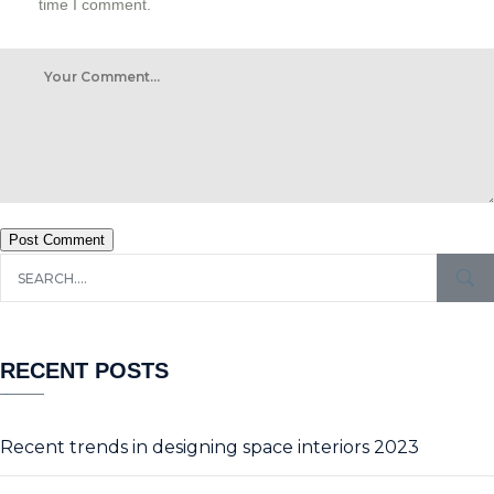
time I comment.
Post Comment
RECENT POSTS
Recent trends in designing space interiors 2023