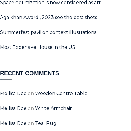
Space optimization is now considered as art
Aga khan Award , 2023 see the best shots
Summerfest pavilion context illustrations
Most Expensive House in the US
RECENT COMMENTS
Mellisa Doe
on
Wooden Centre Table
Mellisa Doe
on
White Armchair
Mellisa Doe
on
Teal Rug