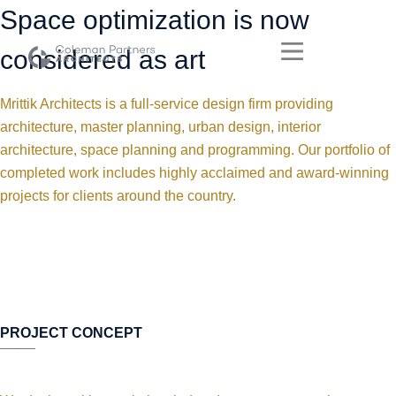
Space optimization is now
considered as art
Mrittik Architects is a full-service design firm providing
architecture, master planning, urban design, interior
architecture, space planning and programming. Our portfolio of
completed work includes highly acclaimed and award-winning
projects for clients around the country.
PROJECT CONCEPT