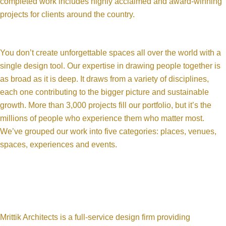
completed work includes highly acclaimed and award-winning
projects for clients around the country.
You don’t create unforgettable spaces all over the world with a
single design tool. Our expertise in drawing people together is
as broad as it is deep. It draws from a variety of disciplines,
each one contributing to the bigger picture and sustainable
growth. More than 3,000 projects fill our portfolio, but it’s the
millions of people who experience them who matter most.
We’ve grouped our work into five categories: places, venues,
spaces, experiences and events.
Mrittik Architects is a full-service design firm providing