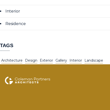
Interior
Residence
TAGS
Architecture
Design
Exterior
Gallery
Interior
Landscape