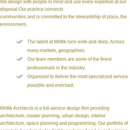
We design with people in mind and use every expertise at our
disposal.Our practice connects
communities and is committed to the stewardship of place, the
environment.
The talent at Mrittik runs wide and deep. Across
many markets, geographies.
Our team members are some of the finest
professionals in the industry.
Organized to deliver the most specialized service
possible and enriched.
Mrittik Architects is a full-service design firm providing
architecture, master planning, urban design, interior
architecture, space planning and programming. Our portfolio of