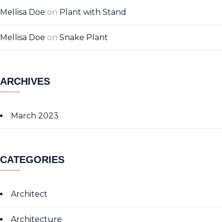
Mellisa Doe
on
Plant with Stand
Mellisa Doe
on
Snake Plant
ARCHIVES
March 2023
CATEGORIES
Architect
Architecture