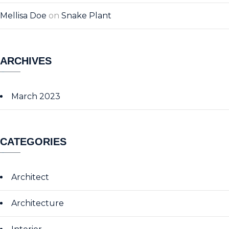
Mellisa Doe
on
Snake Plant
ARCHIVES
March 2023
CATEGORIES
Architect
Architecture