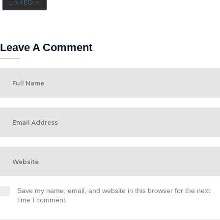
LINKEDIN
Leave A Comment
Save my name, email, and website in this browser for the next
time I comment.