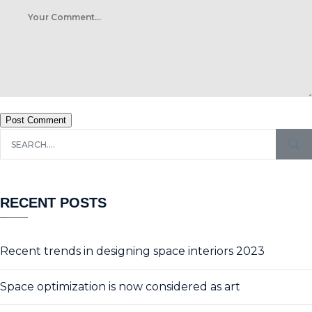
Post Comment
RECENT POSTS
Recent trends in designing space interiors 2023
Space optimization is now considered as art