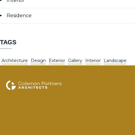
Interior
Residence
TAGS
Architecture
Design
Exterior
Gallery
Interior
Landscape