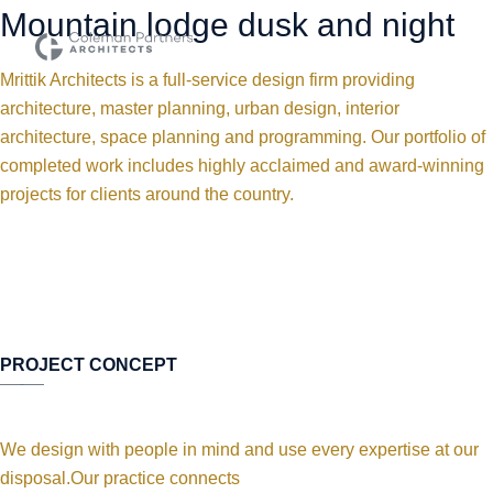
Mountain lodge dusk and night
Mrittik Architects is a full-service design firm providing
architecture, master planning, urban design, interior
architecture, space planning and programming. Our portfolio of
completed work includes highly acclaimed and award-winning
projects for clients around the country.
PROJECT CONCEPT
We design with people in mind and use every expertise at our
disposal.Our practice connects