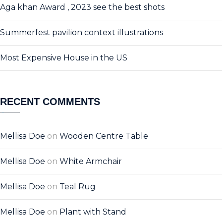
Aga khan Award , 2023 see the best shots
Summerfest pavilion context illustrations
Most Expensive House in the US
RECENT COMMENTS
Mellisa Doe
on
Wooden Centre Table
Mellisa Doe
on
White Armchair
Mellisa Doe
on
Teal Rug
Mellisa Doe
on
Plant with Stand