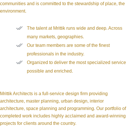
communities and is committed to the stewardship of place, the
environment.
The talent at Mrittik runs wide and deep. Across
many markets, geographies.
Our team members are some of the finest
professionals in the industry.
Organized to deliver the most specialized service
possible and enriched.
Mrittik Architects is a full-service design firm providing
architecture, master planning, urban design, interior
architecture, space planning and programming. Our portfolio of
completed work includes highly acclaimed and award-winning
projects for clients around the country.