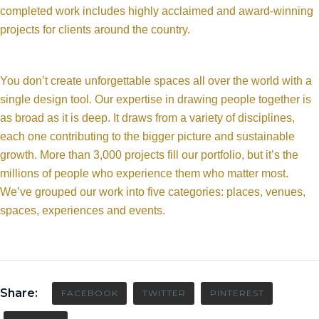
completed work includes highly acclaimed and award-winning
projects for clients around the country.
You don’t create unforgettable spaces all over the world with a
single design tool. Our expertise in drawing people together is
as broad as it is deep. It draws from a variety of disciplines,
each one contributing to the bigger picture and sustainable
growth. More than 3,000 projects fill our portfolio, but it’s the
millions of people who experience them who matter most.
We’ve grouped our work into five categories: places, venues,
spaces, experiences and events.
Share:
FACEBOOK
TWITTER
PINTEREST