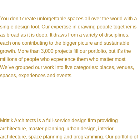
You don’t create unforgettable spaces all over the world with a
single design tool. Our expertise in drawing people together is
as broad as it is deep. It draws from a variety of disciplines,
each one contributing to the bigger picture and sustainable
growth. More than 3,000 projects fill our portfolio, but it’s the
millions of people who experience them who matter most.
We’ve grouped our work into five categories: places, venues,
spaces, experiences and events.
Mrittik Architects is a full-service design firm providing
architecture, master planning, urban design, interior
architecture, space planning and programming. Our portfolio of